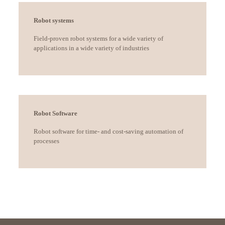
Robot systems
Field-proven robot systems for a wide variety of
applications in a wide variety of industries
Robot Software
Robot software for time- and cost-saving automation of
processes