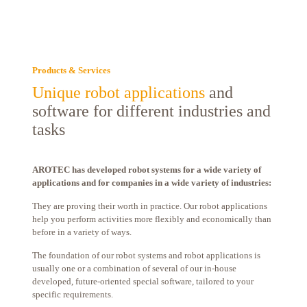
Products & Services
Unique robot applications
and
software for different industries and
tasks
AROTEC has developed robot systems for a wide variety of
applications and for companies in a wide variety of industries:
They are proving their worth in practice. Our robot applications
help you perform activities more flexibly and economically than
before in a variety of ways.
The foundation of our robot systems and robot applications is
usually one or a combination of several of our in-house
developed, future-oriented special software, tailored to your
specific requirements.