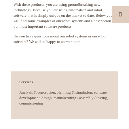
With these products, you are using groundbreaking new
technology. Because you are using automation and robot
software that is simply unique on the market to date. Below you
will find some examples of our robot systems and a description of
our most important software products.
Do you have questions about our robot systems or our robot
software? We will be happy to answer them.
Services
Analysis & conception, planning & simulation, software
development, design, manufacturing / assembly / testing,
commissioning