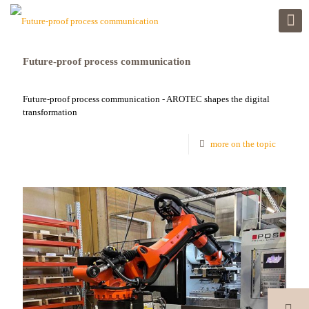
Future-proof process communication
Future-proof process communication - AROTEC shapes the digital
transformation
more on the topic