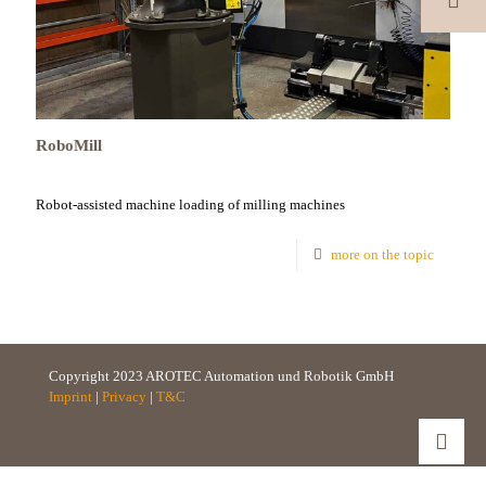
RoboMill
Robot-assisted machine loading of milling machines
more on the topic
Copyright 2023 AROTEC Automation und Robotik GmbH
Imprint
|
Privacy
|
T&C